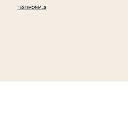
TESTIMONIALS