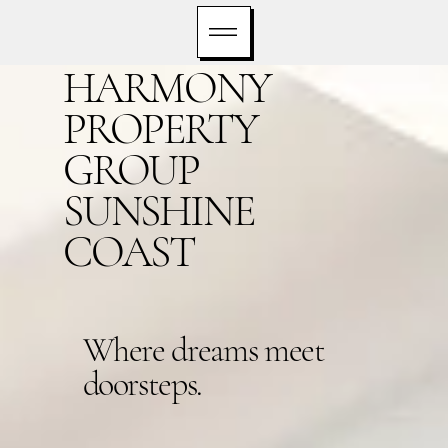
HARMONY
PROPERTY
GROUP
SUNSHINE
COAST
Where dreams meet
doorsteps.