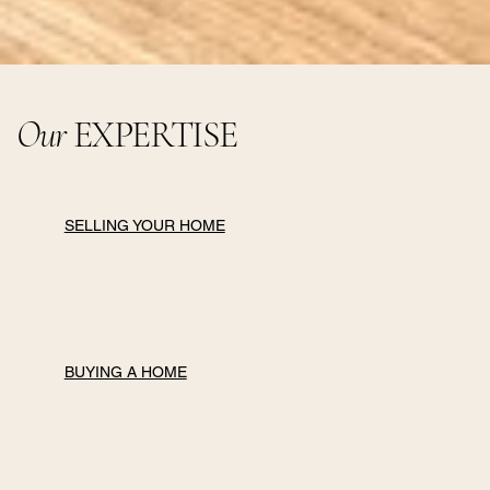
Our
EXPERTISE
SELLING YOUR HOME
BUYING A HOME